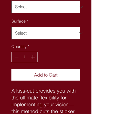
Surface
*
Quantity
*
Add to Cart
A kiss-cut provides you with 
the ultimate flexibility for 
implementing your vision—
this method cuts the sticker 
into any shape you desire, 
while leaving the back intact 