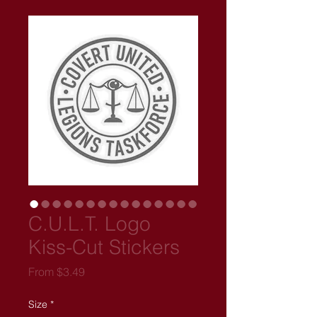
C.U.L.T. Logo
Kiss-Cut Stickers
Sale
From
$3.49
Price
Size
*